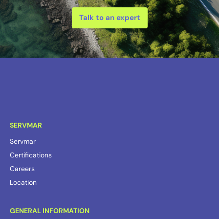
Talk to an expert
SERVMAR
Servmar
Certifications
Careers
Location
GENERAL INFORMATION