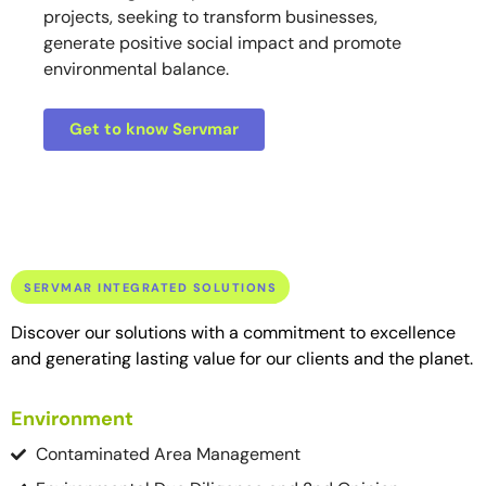
projects, seeking to transform businesses,
generate positive social impact and promote
environmental balance.
Get to know Servmar
SERVMAR INTEGRATED SOLUTIONS
Discover our solutions with a commitment to excellence
and generating lasting value for our clients and the planet.
Environment
Contaminated Area Management