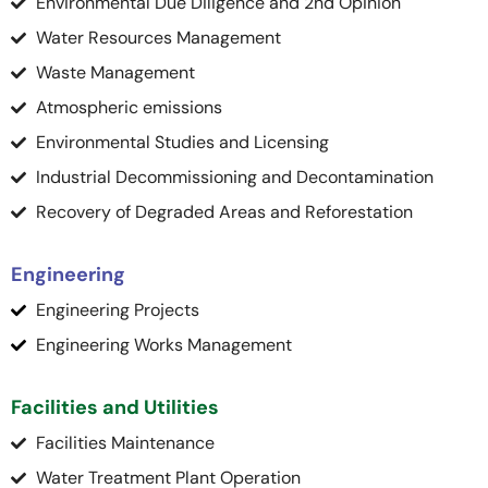
Environmental Due Diligence and 2nd Opinion
Water Resources Management
Waste Management
Atmospheric emissions
Environmental Studies and Licensing
Industrial Decommissioning and Decontamination
Recovery of Degraded Areas and Reforestation
Engineering
Engineering Projects
Engineering Works Management
Facilities and Utilities
Facilities Maintenance
Water Treatment Plant Operation