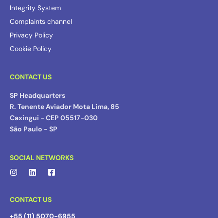
Integrity System
Complaints channel
Privacy Policy
Cookie Policy
CONTACT US
SP Headquarters
R. Tenente Aviador Mota Lima, 85
Caxingui - CEP 05517-030
São Paulo - SP
SOCIAL NETWORKS
CONTACT US
+55 (11) 5070-6955