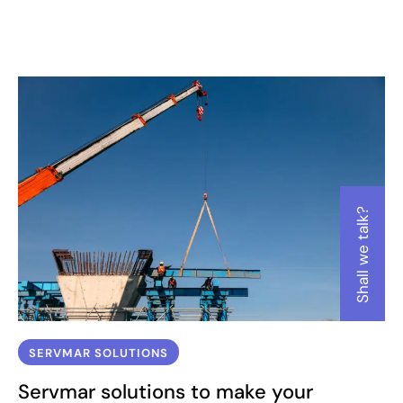
Ensure that the work meets sustainability standards and complies
with all environmental and safety regulations
Shall we talk?
SERVMAR SOLUTIONS
Servmar solutions to make your