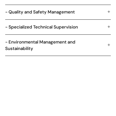
- Quality and Safety Management
- Specialized Technical Supervision
- Environmental Management and
Sustainability
NATIONAL OVERVIEW
Relevance of Engineering Works
Management in Brazil
The construction sector in Brazil, which is fundamental to