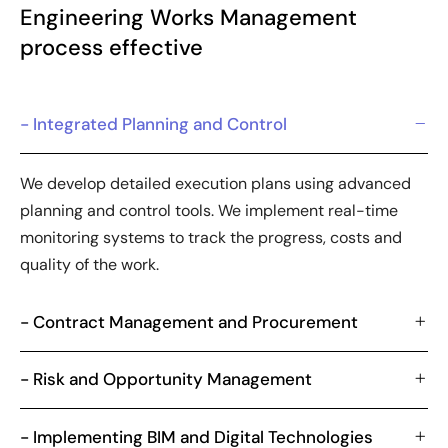
Engineering Works Management
process effective
- Integrated Planning and Control
We develop detailed execution plans using advanced
planning and control tools. We implement real-time
monitoring systems to track the progress, costs and
quality of the work.
- Contract Management and Procurement
- Risk and Opportunity Management
- Implementing BIM and Digital Technologies