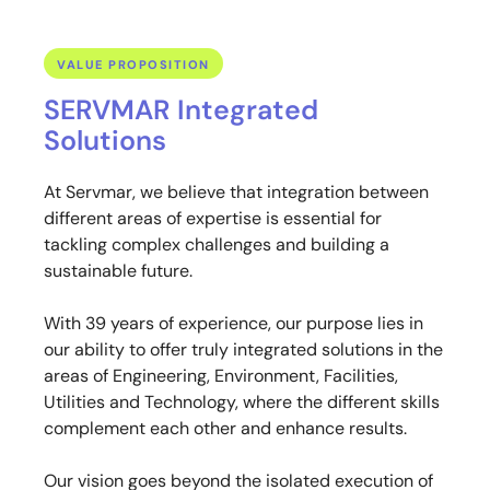
VALUE PROPOSITION
SERVMAR Integrated
Solutions
At Servmar, we believe that integration between
different areas of expertise is essential for
tackling complex challenges and building a
sustainable future.
With 39 years of experience, our purpose lies in
our ability to offer truly integrated solutions in the
areas of Engineering, Environment, Facilities,
Utilities and Technology, where the different skills
complement each other and enhance results.
Our vision goes beyond the isolated execution of