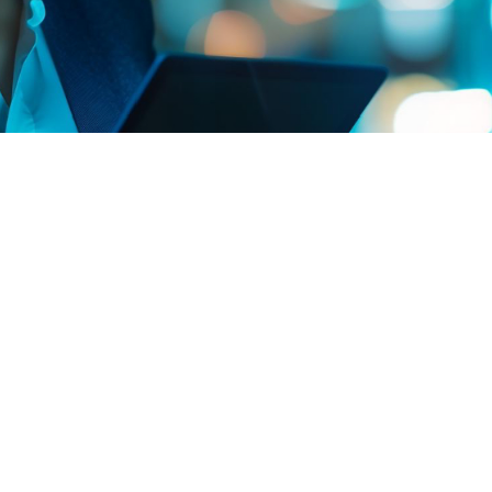
Committed to disseminating knowledge, we offer
educational content for professionals and students
interested in deepening their knowledge of
Engineering Project Management.
Engineering Project Management is a dynamic and
constantly evolving field. For those wishing to deepen
their knowledge, we offer a selection of reliable and
up-to-date resources. These links range from
government institutions and international
organizations to cutting-edge scientific publications,
providing a comprehensive overview of the challenges
and innovations in Engineering Project Management in
Brazil and around the world.
We invite you to explore
these resources to broaden your understanding and
keep up to date with best practices and recent
research.