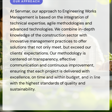
OUR APPROACH
At Servmar, our approach to Engineering Works
Management is based on the integration of
technical expertise, agile methodologies and
advanced technologies. We combine in-depth
knowledge of the construction sector with
innovative management practices to offer
solutions that not only meet, but exceed our
clients' expectations. Our methodology is
centered on transparency, effective
communication and continuous improvement,
ensuring that each project is delivered with
excellence, on time and within budget, and in line
with the highest standards of quality and
sustainability.