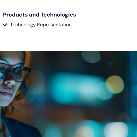
Products and Technologies
Technology Representation
Knowledge Platform