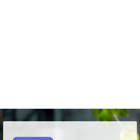
and sustainability, integrating environmentally
responsible practices into the execution of works.
Servmar is committed to offering management services
that meet the complexities of the Brazilian construction
sector. Our integrated approach considers not only the
technical aspects, but also the financial, legal and
environmental dimensions of each project. We work closely
with the client, investors and regulatory bodies to ensure
the delivery of works that meet the highest standards of
quality and efficiency.