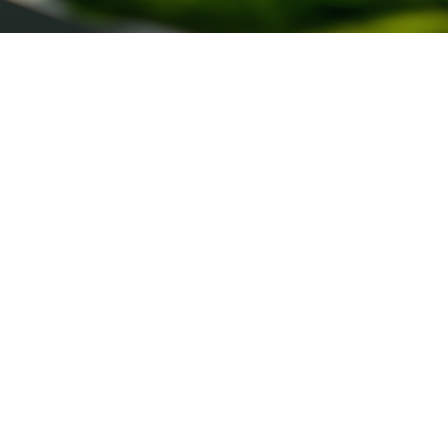
What is the goal of Engineering Works
Management?
The aim of engineering works management is to ensure the
efficient, safe and high-quality execution of construction
and infrastructure projects. Its contribution is fundamental
to the success of projects, as it ensures that deadlines are
met, resources are optimized, costs are controlled and
technical and regulatory standards are complied with.
Effective management results in well-executed works,
reduced risks, greater sustainability and the satisfaction of
the stakeholders involved.