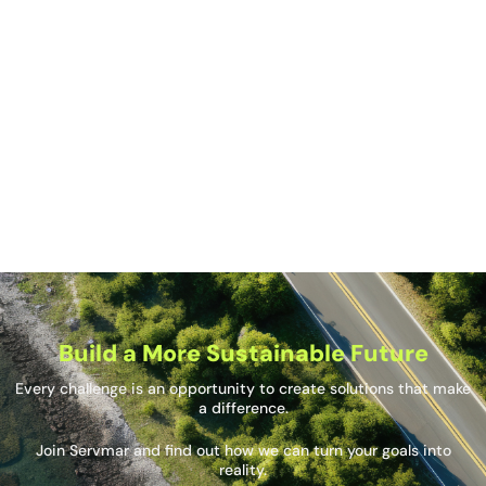
What role does technology play in modern
construction management?
How does Servmar ensure that deadlines and
budgets are met in its projects?
What types of projects does Servmar manage?
Build a More Sustainable Future
Every challenge is an opportunity to create solutions that make
a difference.
Join Servmar and find out how we can turn your goals into
reality.