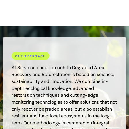
effective and sustainable restoration and reforestation
projects.
OUR APPROACH
At Servmar, our approach to Degraded Area
Recovery and Reforestation is based on science,
sustainability and innovation. We combine in-
depth ecological knowledge, advanced
restoration techniques and cutting-edge
monitoring technologies to offer solutions that not
only recover degraded areas, but also establish
resilient and functional ecosystems in the long
term. Our methodology is centered on integral