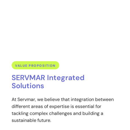
development. They need to ensure that degraded areas are
properly restored, especially in the case of APPs (Permanent
Preservation Areas) and Legal Reserves, guaranteeing the
environmental compliance of their projects.
VALUE PROPOSITION
SERVMAR Integrated
Solutions
At Servmar, we believe that integration between
different areas of expertise is essential for
tackling complex challenges and building a
sustainable future.