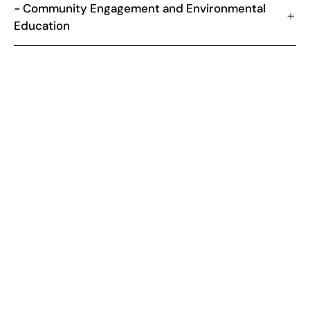
- Community Engagement and Environmental
Education
NATIONAL OVERVIEW
What is the relevance of Recovering
Degraded Areas and Reforestation?
Brazil, with its vast biodiversity and extensive forest areas,
faces significant challenges related to environmental
degradation and deforestation. Recovering degraded areas
and reforestation are becoming national priorities, essential
for conserving biodiversity, protecting water resources and
combating climate change.