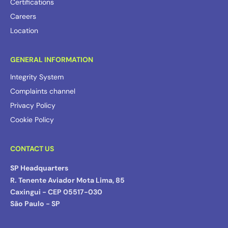
Certifications
Careers
Location
GENERAL INFORMATION
Integrity System
Complaints channel
Privacy Policy
Cookie Policy
CONTACT US
SP Headquarters
R. Tenente Aviador Mota Lima, 85
Caxingui - CEP 05517-030
São Paulo - SP