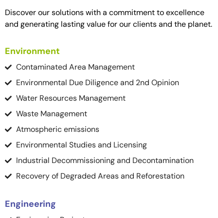
Discover our solutions with a commitment to excellence
and generating lasting value for our clients and the planet.
Environment
Contaminated Area Management
Environmental Due Diligence and 2nd Opinion
Water Resources Management
Waste Management
Atmospheric emissions
Environmental Studies and Licensing
Industrial Decommissioning and Decontamination
Recovery of Degraded Areas and Reforestation
Engineering