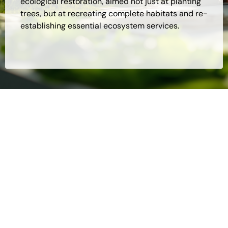
ecological restoration, aimed not just at planting
trees, but at recreating complete habitats and re-
establishing essential ecosystem services.
To whom is the Recovery of Degraded
Areas and Reforestation process
applicable?
Companies