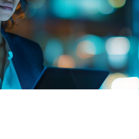
Knowledge Platform
Committed to disseminating knowledge, we offer
educational content for professionals and students
interested in deepening their knowledge of the
recovery of degraded areas and reforestation.
The recovery of degraded areas and reforestation is a
dynamic and constantly evolving field. For those
wishing to deepen their knowledge, we offer a
selection of reliable and up-to-date resources. These
links range from government institutions and
international organizations to cutting-edge scientific