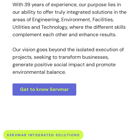
With 39 years of experience, our purpose lies in
our ability to offer truly integrated solutions in the
areas of Engineering, Environment, Facilities,
Utilities and Technology, where the different skills
complement each other and enhance results.
Our vision goes beyond the isolated execution of
projects, seeking to transform businesses,
generate positive social impact and promote
environmental balance.
Get to know Servmar
SERVMAR INTEGRATED SOLUTIONS