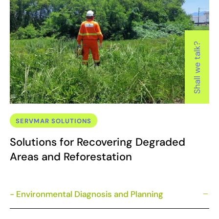
Shall we talk?
SERVMAR SOLUTIONS
Solutions for Recovering Degraded
Areas and Reforestation
- Environmental Diagnosis and Planning