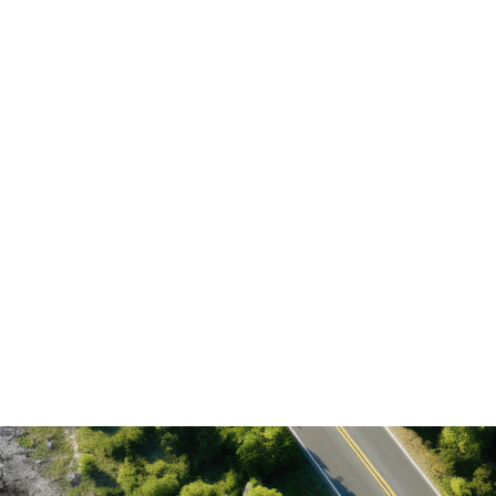
What is the difference between environmental
recovery and restoration?
How long does it take for a degraded area to
recover?
How is the technology used in the recovery of
degraded areas and reforestation?
What are the economic benefits of restoring
degraded areas?