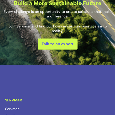
Build a More Sustainable Future
Every challenge is an opportunity to create solutions that make
a difference.
Join Servmar and find out how we can turn your goals into
reality.
Talk to an expert
SERVMAR
Servmar