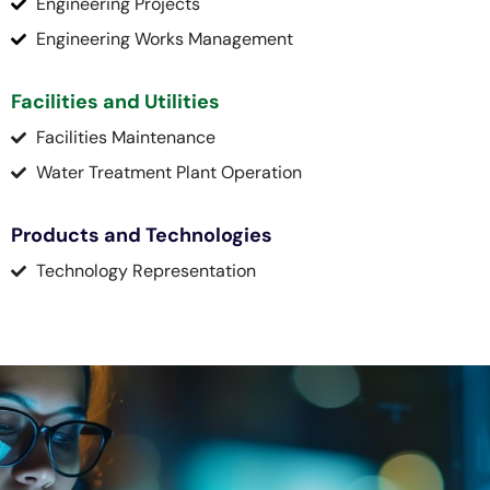
Engineering Projects
Engineering Works Management
Facilities and Utilities
Facilities Maintenance
Water Treatment Plant Operation
Products and Technologies
Technology Representation