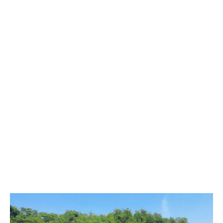
restoring ecosystems damaged by human activities or
natural events. At Servmar, we understand that these
processes are fundamental to restoring biodiversity,
protecting water resources, improving soil quality and
mitigating the effects of climate change. Our approach
integrates ecological, technical and social aspects to
develop effective and sustainable solutions.
This procedure involves several interconnected activities,
including: detailed environmental diagnosis, intervention
planning, soil preparation, selection and planting of native
species, adaptive management, long-term monitoring and
engagement with local communities.