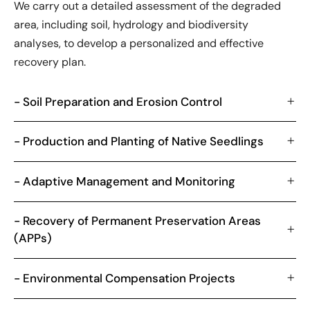
We carry out a detailed assessment of the degraded
area, including soil, hydrology and biodiversity
analyses, to develop a personalized and effective
recovery plan.
- Soil Preparation and Erosion Control
- Production and Planting of Native Seedlings
- Adaptive Management and Monitoring
- Recovery of Permanent Preservation Areas
(APPs)
- Environmental Compensation Projects